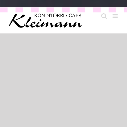
Coffee Culture opposite the
Opera
Anyone who knows Bonn also knows our café. Located
on the Rhine, you will find our English-style café in
Rheingasse opposite the opera. Here we offer our guests
a rich selection of homemade cakes, tarts and fine
pastries. Plus all kinds of coffee specialities, many teas
and our legendary frothy drinking chocolate. If you like