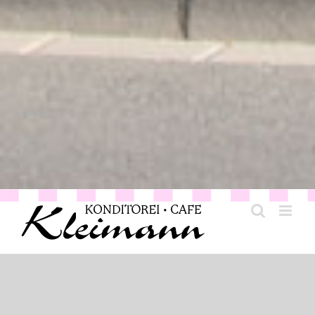
Generation for generation: