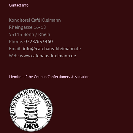
Contact Info
Konditorei Café Kleimann
Rheingasse 16-18
53113 Bonn / Rhein
Phone:
0228/633460
Email:
info@cafehaus-kleimann.de
Web:
www.cafehaus-kleimann.de
Member of the German Confectioners’ Association