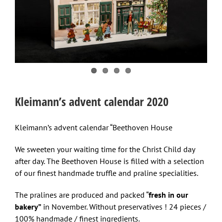
Kleimann’s advent calendar 2020
Kleimann’s advent calendar “Beethoven House
We sweeten your waiting time for the Christ Child day
after day. The Beethoven House is filled with a selection
of our finest handmade truffle and praline specialities.
The pralines are produced and packed “
fresh in our
bakery”
in November. Without preservatives ! 24 pieces /
100% handmade / finest ingredients.