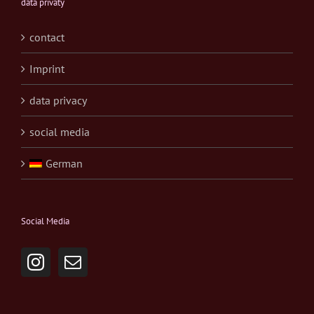
data privaty
contact
Imprint
data privacy
social media
German
Social Media