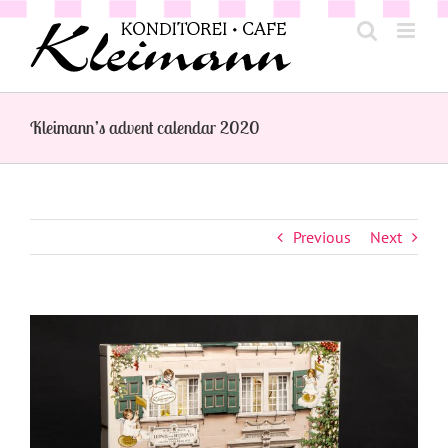
Skip
to
content
Kleimann’s advent calendar 2020
Previous
Next
View
Larger
Image