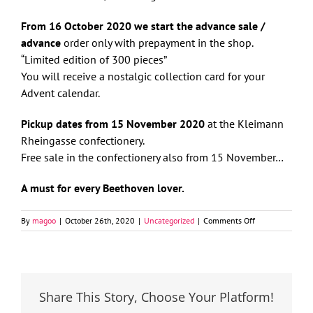
From 16 October 2020 we start the advance sale /
advance
order only with prepayment in the shop.
“Limited edition of 300 pieces”
You will receive a nostalgic collection card for your
Advent calendar.
Pickup dates from 15 November 2020
at the Kleimann
Rheingasse confectionery.
Free sale in the confectionery also from 15 November…
A must for every Beethoven lover.
on
By
magoo
|
October 26th, 2020
|
Uncategorized
|
Comments Off
Kleimann’s
advent
calendar
2020
Share This Story, Choose Your Platform!