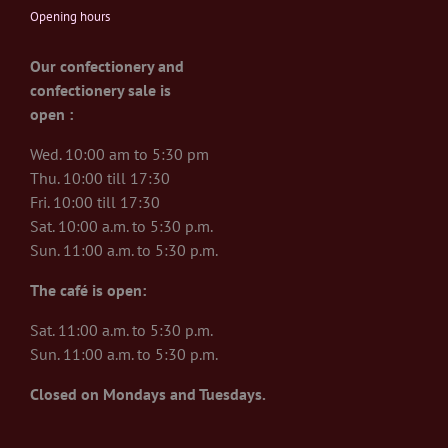
Opening hours
Our confectionery and
confectionery sale is
open :
Wed. 10:00 am to 5:30 pm
Thu. 10:00 till 17:30
Fri. 10:00 till 17:30
Sat. 10:00 a.m. to 5:30 p.m.
Sun. 11:00 a.m. to 5:30 p.m.
The café is open:
Sat. 11:00 a.m. to 5:30 p.m.
Sun. 11:00 a.m. to 5:30 p.m.
Closed on Mondays and Tuesdays.